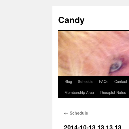
Skip
to
Candy
content
Blog
Schedule
FAQs
Contact
Membership Area
Therapist Notes
←
Schedule
2014-10-13 13.13.13