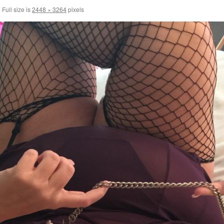
|
Full size is
2448 × 3264
pixels