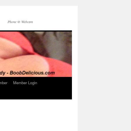
Phone @ Webcam
mber
Member Login