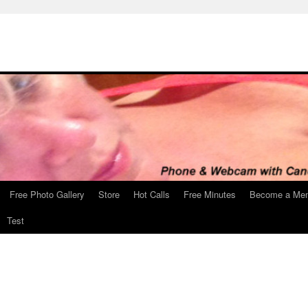
Free Photo Gallery
Store
Hot Calls
Free Minutes
Become a Me
Test