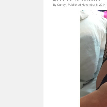
By
Candy
|
Published
November 8, 2014