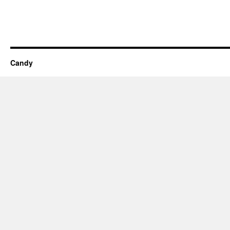
Candy