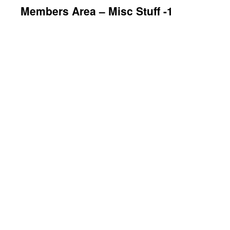
Members Area – Misc Stuff -1