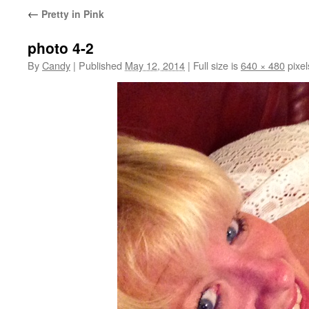
←
Pretty in Pink
photo 4-2
By
Candy
|
Published
May 12, 2014
|
Full size is
640 × 480
pixel