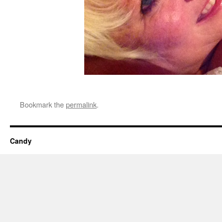
Bookmark the
permalink
.
Candy