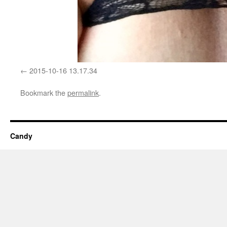
2015-10-16 13.17.34
Bookmark the
permalink
.
Candy