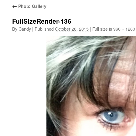
←
Photo Gallery
FullSizeRender-136
By
Candy
|
Published
October 28, 2015
|
Full size is
960 × 1280